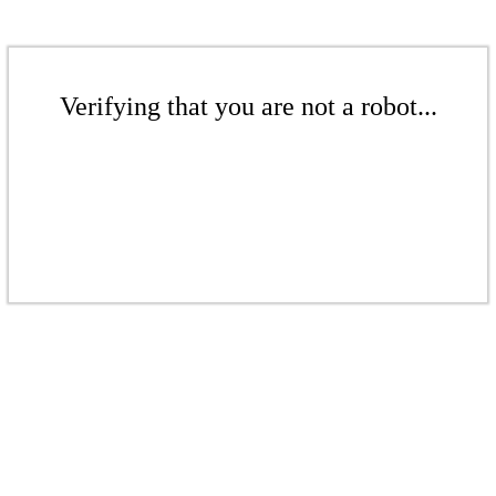
Verifying that you are not a robot...