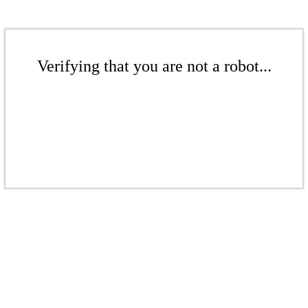
Verifying that you are not a robot...