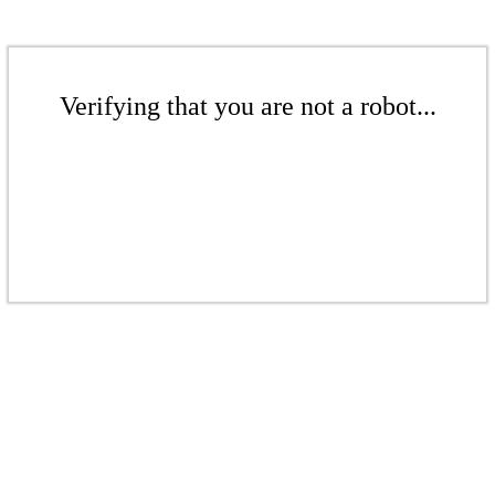
Verifying that you are not a robot...