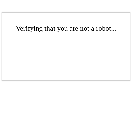
Verifying that you are not a robot...