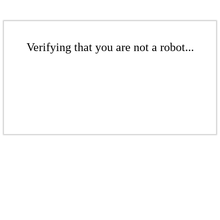
Verifying that you are not a robot...