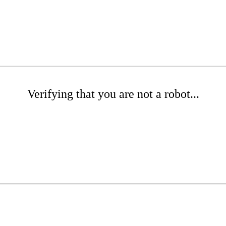
Verifying that you are not a robot...