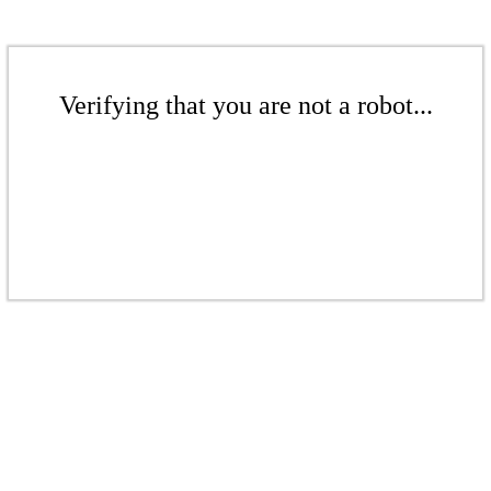
Verifying that you are not a robot...