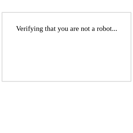
Verifying that you are not a robot...