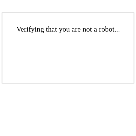
Verifying that you are not a robot...