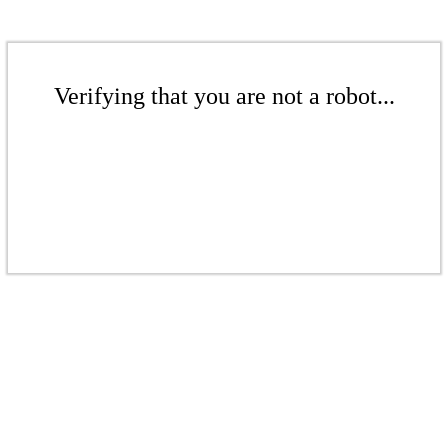
Verifying that you are not a robot...