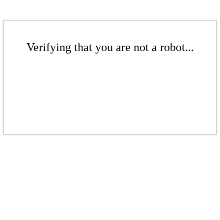
Verifying that you are not a robot...