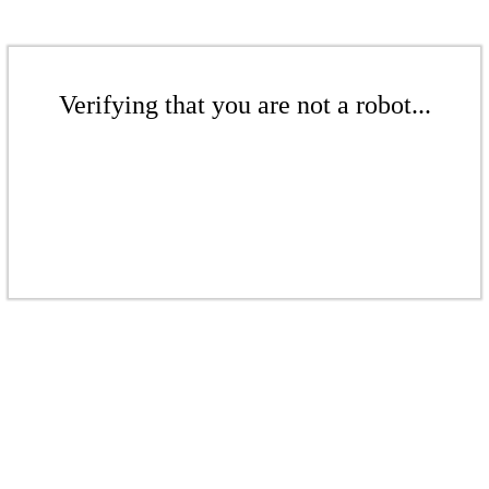
Verifying that you are not a robot...